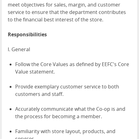
meet objectives for sales, margin, and customer
service to ensure that the department contributes
to the financial best interest of the store.
Responsibilities
I. General
Follow the Core Values as defined by EEFC's Core
Value statement.
Provide exemplary customer service to both
customers and staff.
Accurately communicate what the Co-op is and
the process for becoming a member.
Familiarity with store layout, products, and
services.