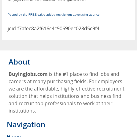
Posted by the FREE value-added recruitment advertising agency
jeid-f7afec8a2f616c4c90690ec028d5c9f4
About
BuyingJobs.com
is the #1 place to find jobs and
careers at many purchasing fields. For employers
we are the affordable, highly-effective recruitment
solution that helps institutions and business find
and recruit top professionals to work at their
institutions.
Navigation
Home