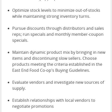
Optimize stock levels to minimize out-of-stocks
while maintaining strong inventory turns.
Pursue discounts through distributors and sales
reps; run specials and monthly member-coupon
specials.
Maintain dynamic product mix by bringing in new
items and discontinuing slow sellers. Choose
products meeting the criteria established in the
East End Food Co-op's Buying Guidelines.
Evaluate vendors and investigate new sources of
supply.
Establish relationships with local vendors to
negotiate promotions