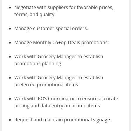
Negotiate with suppliers for favorable prices,
terms, and quality.
Manage customer special orders.
Manage Monthly Co+op Deals promotions:
Work with Grocery Manager to establish
promotions planning
Work with Grocery Manager to establish
preferred promotional items
Work with POS Coordinator to ensure accurate
pricing and data entry on promo items
Request and maintain promotional signage.