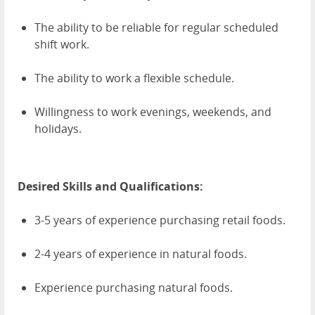
The ability to be reliable for regular scheduled
shift work.
The ability to work a flexible schedule.
Willingness to work evenings, weekends, and
holidays.
Desired Skills and Qualifications:
3-5 years of experience purchasing retail foods.
2-4 years of experience in natural foods.
Experience purchasing natural foods.