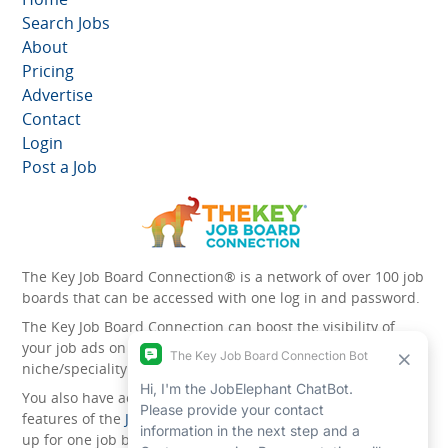
Search Jobs
About
Pricing
Advertise
Contact
Login
Post a Job
The Key Job Board Connection® is a network of over 100 job
boards that can be accessed with one log in and password.
The Key Job Board Connection can boost the visibility of
your job ads on the 100 plus network websites -
niche/speciality and diversity websites.
You also have access to the unique account management
features of the
JobElephant cPortal®
. Once you’ve signed
up for one job board, you automatically have access to all