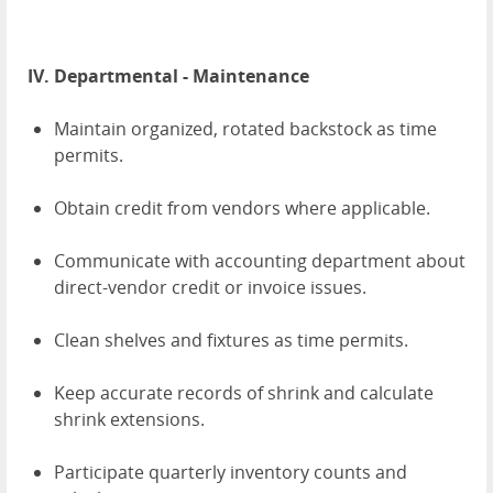
IV. Departmental - Maintenance
Maintain organized, rotated backstock as time
permits.
Obtain credit from vendors where applicable.
Communicate with accounting department about
direct-vendor credit or invoice issues.
Clean shelves and fixtures as time permits.
Keep accurate records of shrink and calculate
shrink extensions.
Participate quarterly inventory counts and