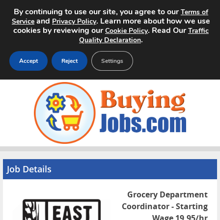
By continuing to use our site, you agree to our
Terms of
and
. Learn more about how we use
Service
Privacy Policy
cookies by reviewing our
. Read Our
Cookie Policy
Traffic
.
Quality Declaration
Accept
Reject
Settings
Home
Search Jobs
About
Pricing
Job Details
Advertise
Grocery Department
Coordinator - Starting
Contact
Wage 19.95/hr