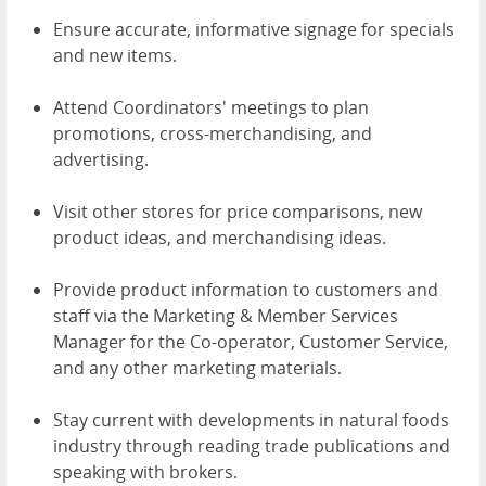
Ensure accurate, informative signage for specials
and new items.
Attend Coordinators' meetings to plan
promotions, cross-merchandising, and
advertising.
Visit other stores for price comparisons, new
product ideas, and merchandising ideas.
Provide product information to customers and
staff via the Marketing & Member Services
Manager for the Co-operator, Customer Service,
and any other marketing materials.
Stay current with developments in natural foods
industry through reading trade publications and
speaking with brokers.