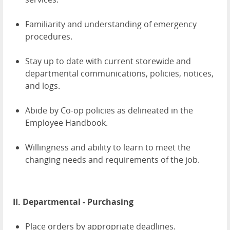
Familiarity and understanding of emergency
procedures.
Stay up to date with current storewide and
departmental communications, policies, notices,
and logs.
Abide by Co-op policies as delineated in the
Employee Handbook.
Willingness and ability to learn to meet the
changing needs and requirements of the job.
II. Departmental - Purchasing
Place orders by appropriate deadlines.