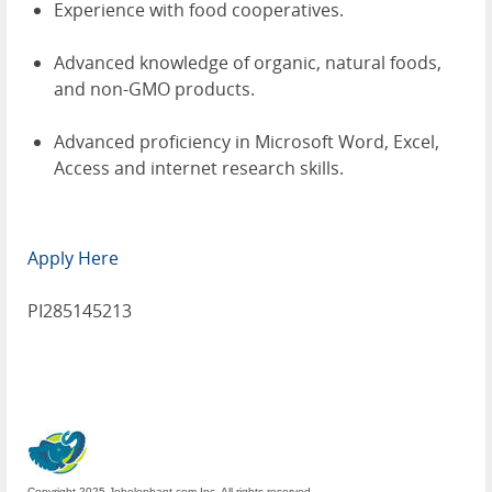
Experience with food cooperatives.
Advanced knowledge of organic, natural foods,
and non-GMO products.
Advanced proficiency in Microsoft Word, Excel,
Access and internet research skills.
Apply Here
PI285145213
Copyright 2025 Jobelephant.com Inc. All rights reserved.