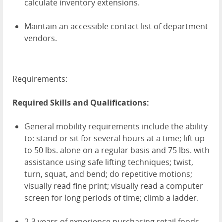
calculate inventory extensions.
Maintain an accessible contact list of department
vendors.
Requirements:
Required Skills and Qualifications:
General mobility requirements include the ability
to: stand or sit for several hours at a time; lift up
to 50 lbs. alone on a regular basis and 75 lbs. with
assistance using safe lifting techniques; twist,
turn, squat, and bend; do repetitive motions;
visually read fine print; visually read a computer
screen for long periods of time; climb a ladder.
2-3 years of experience purchasing retail foods.