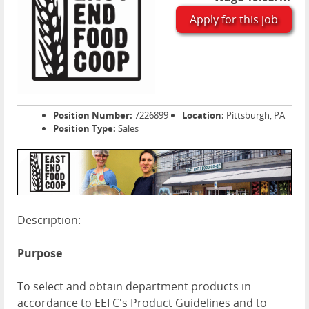
Apply for this job
Position Number:
7226899
Location:
Pittsburgh, PA
Position Type:
Sales
Description:
Purpose
To select and obtain department products in
accordance to EEFC's Product Guidelines and to