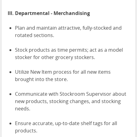
III. Departmental - Merchandising
Plan and maintain attractive, fully-stocked and
rotated sections.
Stock products as time permits; act as a model
stocker for other grocery stockers.
Utilize New Item process for all new items
brought into the store.
Communicate with Stockroom Supervisor about
new products, stocking changes, and stocking
needs.
Ensure accurate, up-to-date shelf tags for all
products.