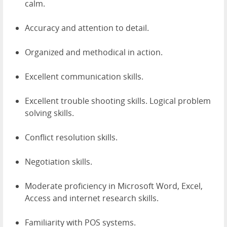
calm.
Accuracy and attention to detail.
Organized and methodical in action.
Excellent communication skills.
Excellent trouble shooting skills. Logical problem
solving skills.
Conflict resolution skills.
Negotiation skills.
Moderate proficiency in Microsoft Word, Excel,
Access and internet research skills.
Familiarity with POS systems.