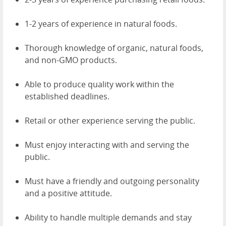
1-2 years of experience in natural foods.
Thorough knowledge of organic, natural foods,
and non-GMO products.
Able to produce quality work within the
established deadlines.
Retail or other experience serving the public.
Must enjoy interacting with and serving the
public.
Must have a friendly and outgoing personality
and a positive attitude.
Ability to handle multiple demands and stay