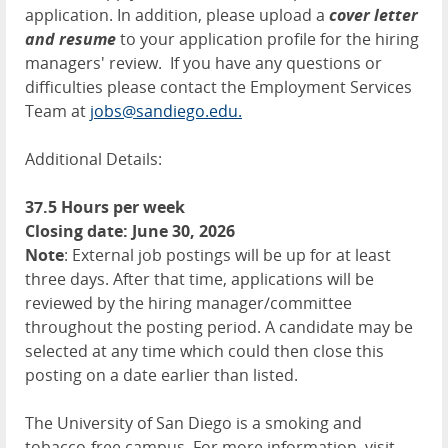
application. In addition, please upload a
cover letter
and resume
to your application profile for the hiring
managers' review. If you have any questions or
difficulties please contact the Employment Services
Team at
jobs@sandiego.edu.
Additional Details:
37.5 Hours per week
Closing date: June 30, 2026
Note
: External job postings will be up for at least
three days. After that time, applications will be
reviewed by the hiring manager/committee
throughout the posting period. A candidate may be
selected at any time which could then close this
posting on a date earlier than listed.
The University of San Diego is a smoking and
tobacco-free campus. For more information, visit