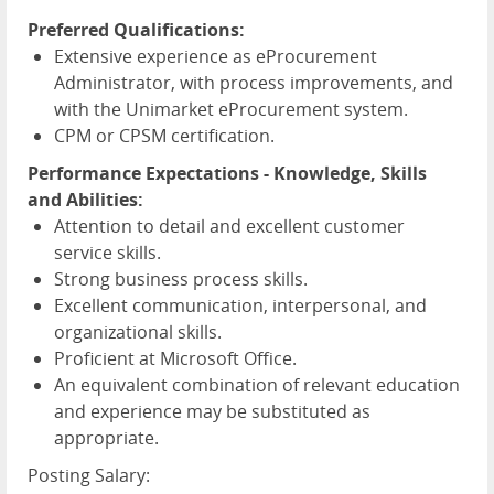
Preferred Qualifications:
Extensive experience as eProcurement
Administrator, with process improvements, and
with the Unimarket eProcurement system.
CPM or CPSM certification.
Performance Expectations - Knowledge, Skills
and Abilities:
Attention to detail and excellent customer
service skills.
Strong business process skills.
Excellent communication, interpersonal, and
organizational skills.
Proficient at Microsoft Office.
An equivalent combination of relevant education
and experience may be substituted as
appropriate.
Posting Salary: