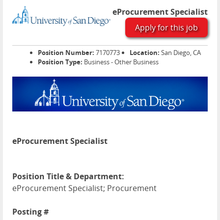
eProcurement Specialist
Apply for this job
Position Number:
7170773
Location:
San Diego, CA
Position Type:
Business - Other Business
eProcurement Specialist
Position Title & Department:
eProcurement Specialist; Procurement
Posting #