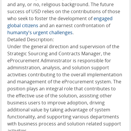
and any, or no, religious background. The future
success of USD relies on the contributions of those
who seek to foster the development of
engaged
global citizens
and an earnest confrontation of
humanity's urgent challenges
.
Detailed Description:
Under the general direction and supervision of the
Strategic Sourcing and Contracts Manager, the
eProcurement Administrator is responsible for
administration, analysis, and solution support
activities contributing to the overall implementation
and management of the eProcurement system. The
position plays an integral role that contributes to
the effective use of the solution, assisting other
business users to improve adoption, driving
additional value by taking advantage of system
functionality, and supporting various departments
with business process and solution related support
activities.