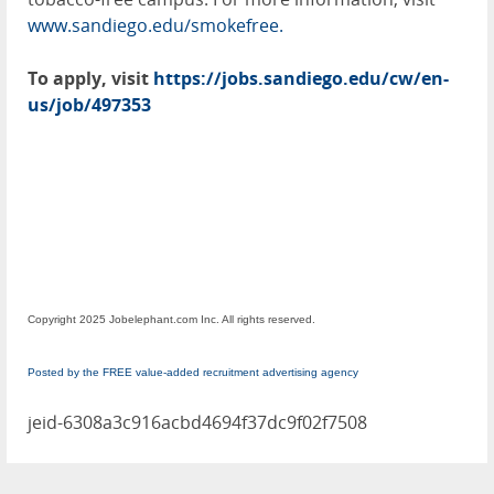
www.sandiego.edu/smokefree.
To apply, visit
https://jobs.sandiego.edu/cw/en-
us/job/497353
Copyright 2025 Jobelephant.com Inc. All rights reserved.
Posted by the FREE value-added recruitment advertising agency
jeid-6308a3c916acbd4694f37dc9f02f7508