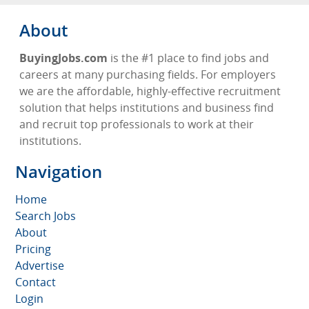
About
BuyingJobs.com
is the #1 place to find jobs and
careers at many purchasing fields. For employers
we are the affordable, highly-effective recruitment
solution that helps institutions and business find
and recruit top professionals to work at their
institutions.
Navigation
Home
Search Jobs
About
Pricing
Advertise
Contact
Login