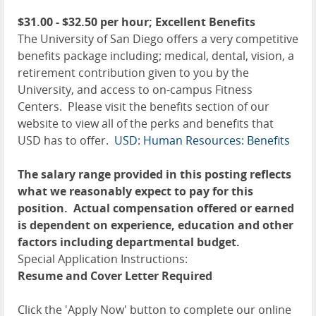
$31.00 - $32.50 per hour; Excellent Benefits
The University of San Diego offers a very competitive
benefits package including; medical, dental, vision, a
retirement contribution given to you by the
University, and access to on-campus Fitness
Centers. Please visit the benefits section of our
website to view all of the perks and benefits that
USD has to offer.
USD: Human Resources: Benefits
The salary range provided in this posting reflects
what we reasonably expect to pay for this
position. Actual compensation offered or earned
is dependent on experience, education and other
factors including departmental budget.
Special Application Instructions:
Resume and Cover Letter Required
Click the 'Apply Now' button to complete our online