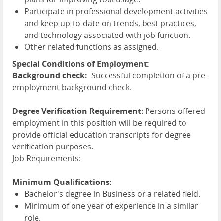
Participate in professional development activities
and keep up-to-date on trends, best practices,
and technology associated with job function.
Other related functions as assigned.
Special Conditions of Employment:
Background check:
Successful completion of a pre-
employment background check.
Degree Verification Requirement
: Persons offered
employment in this position will be required to
provide official education transcripts for degree
verification purposes.
Job Requirements:
Minimum Qualifications:
Bachelor's degree in Business or a related field.
Minimum of one year of experience in a similar
role.