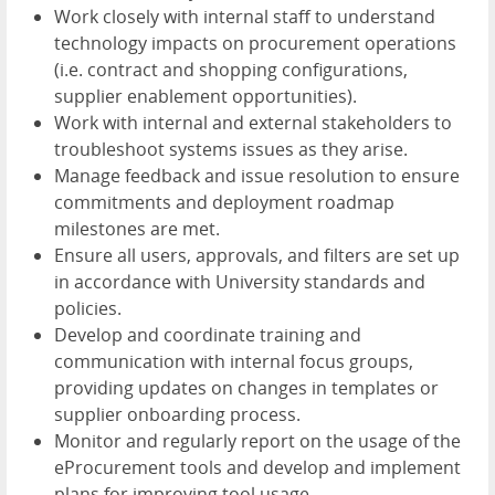
Work closely with internal staff to understand
technology impacts on procurement operations
(i.e. contract and shopping configurations,
supplier enablement opportunities).
Work with internal and external stakeholders to
troubleshoot systems issues as they arise.
Manage feedback and issue resolution to ensure
commitments and deployment roadmap
milestones are met.
Ensure all users, approvals, and filters are set up
in accordance with University standards and
policies.
Develop and coordinate training and
communication with internal focus groups,
providing updates on changes in templates or
supplier onboarding process.
Monitor and regularly report on the usage of the
eProcurement tools and develop and implement
plans for improving tool usage.