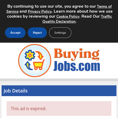
By continuing to use our site, you agree to our
Terms of
and
. Learn more about how we use
Service
Privacy Policy
cookies by reviewing our
. Read Our
Cookie Policy
Traffic
.
Quality Declaration
Accept
Reject
Settings
Home
Search Jobs
About
Pricing
Job Details
Advertise
This ad is expired.
Contact