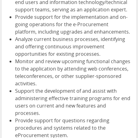
end users and information technology/technical
support teams, serving as an application expert.
Provide support for the implementation and on-
going operations for the e-Procurement
platform, including upgrades and enhancements.
Analyze current business processes, identifying
and offering continuous improvement
opportunities for existing processes.
Monitor and review upcoming functional changes
to the application by attending web conferences,
teleconferences, or other supplier-sponsored
activities.
Support the development of and assist with
administering effective training programs for end
users on current and new features and
processes.
Provide support for questions regarding
procedures and systems related to the
eProcurement system.