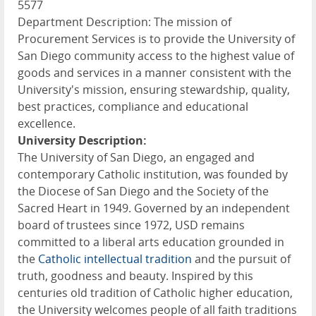
5577
Department Description: The mission of
Procurement Services is to provide the University of
San Diego community access to the highest value of
goods and services in a manner consistent with the
University's mission, ensuring stewardship, quality,
best practices, compliance and educational
excellence.
University Description:
The University of San Diego, an engaged and
contemporary Catholic institution, was founded by
the Diocese of San Diego and the Society of the
Sacred Heart in 1949. Governed by an independent
board of trustees since 1972, USD remains
committed to a liberal arts education grounded in
the
Catholic intellectual tradition
and the pursuit of
truth, goodness and beauty. Inspired by this
centuries old tradition of Catholic higher education,
the University welcomes people of all faith traditions