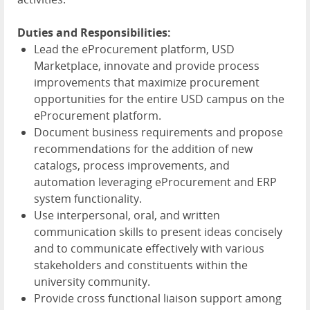
Duties and Responsibilities:
Lead the eProcurement platform, USD
Marketplace, innovate and provide process
improvements that maximize procurement
opportunities for the entire USD campus on the
eProcurement platform.
Document business requirements and propose
recommendations for the addition of new
catalogs, process improvements, and
automation leveraging eProcurement and ERP
system functionality.
Use interpersonal, oral, and written
communication skills to present ideas concisely
and to communicate effectively with various
stakeholders and constituents within the
university community.
Provide cross functional liaison support among