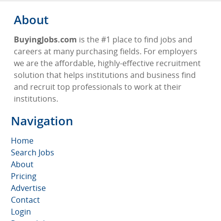
About
BuyingJobs.com
is the #1 place to find jobs and
careers at many purchasing fields. For employers
we are the affordable, highly-effective recruitment
solution that helps institutions and business find
and recruit top professionals to work at their
institutions.
Navigation
Home
Search Jobs
About
Pricing
Advertise
Contact
Login