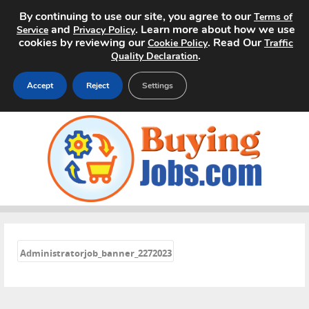
By continuing to use our site, you agree to our
Terms of
and
. Learn more about how we use
Service
Privacy Policy
cookies by reviewing our
. Read Our
Cookie Policy
Traffic
.
Quality Declaration
Accept
Reject
Settings
Home
Search Jobs
About
Pricing
«
Administratorjob_banner_2272023
Advertise
Contact